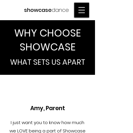
showcase
dance
WHY CHOOSE
SHOWCASE
WHAT SETS US APART
Amy, Parent
I just want you to know how much
we LOVE being a part of Showcase