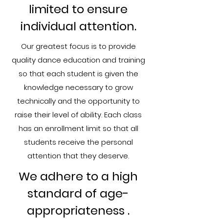
limited to ensure
individual attention.
Our greatest focus is to provide
quality dance education and training
so that each student is given the
knowledge necessary to grow
technically and the opportunity to
raise their level of ability. Each class
has an enrollment limit so that all
students receive the personal
attention that they deserve.
We adhere to a high
standard of age-
appropriateness ​.