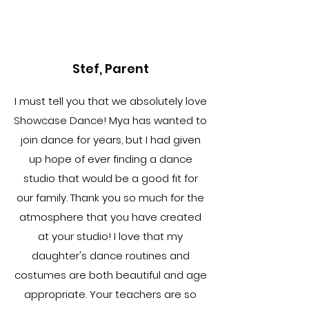
Stef, Parent
I must tell you that we absolutely love
Showcase Dance! Mya has wanted to
join dance for years, but I had given
up hope of ever finding a dance
studio that would be a good fit for
our family. Thank you so much for the
atmosphere that you have created
at your studio! I love that my
daughter's dance routines and
costumes are both beautiful and age
appropriate. Your teachers are so