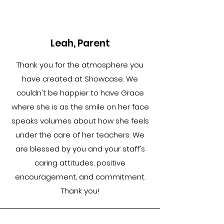
Leah, Parent
Thank you for the atmosphere you
have created at Showcase. We
couldn't be happier to have Grace
where she is as the smile on her face
speaks volumes about how she feels
under the care of her teachers. We
are blessed by you and your staff's
caring attitudes, positive
encouragement, and commitment.
Thank you!