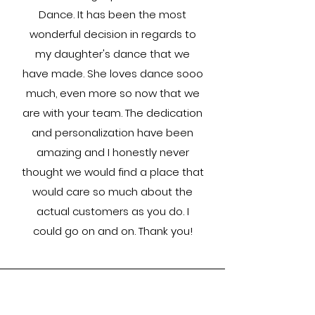
Dance. It has been the most
wonderful decision in regards to
my daughter's dance that we
have made. She loves dance sooo
much, even more so now that we
are with your team. The dedication
and personalization have been
amazing and I honestly never
thought we would find a place that
would care so much about the
actual customers as you do. I
could go on and on. Thank you!