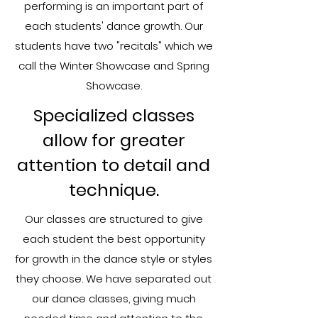
performing is an important part of
each students' dance growth. Our
students have two "recitals" which we
call the Winter Showcase and Spring
Showcase.​
Specialized classes
allow for greater
attention to detail and
technique.
Our classes are structured to give
each student the best opportunity
for growth in the dance style or styles
they choose. We have separated out
our dance classes, giving much