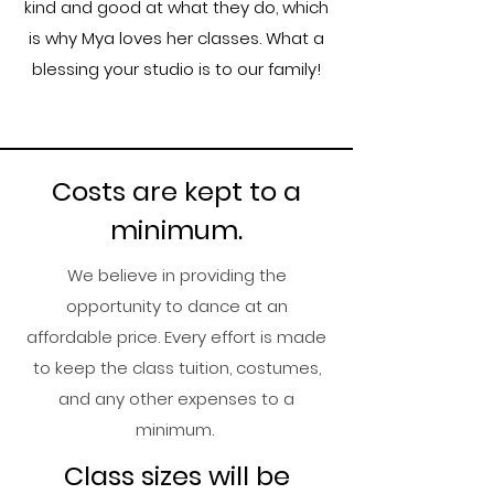
kind and good at what they do, which
is why Mya loves her classes. What a
blessing your studio is to our family!
Costs are kept to a
minimum.
​We believe in providing the
opportunity to dance at an
affordable price. Every effort is made
to keep the class tuition, costumes,
and any other expenses to a
minimum.​​
​Class sizes will be