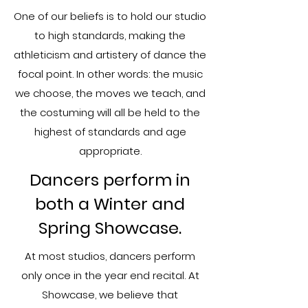
One of our beliefs is to hold our studio
to high standards, making the
athleticism and artistery of dance the
focal point. In other words: the music
we choose, the moves we teach, and
the costuming will all be held to the
highest of standards and age
appropriate.
​Dancers perform in
both a Winter and
Spring Showcase.
At most studios, dancers perform
only once i​n the year end recital. At
Showcase, we believe that