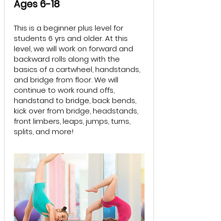
Ages 6-18
This is a beginner plus level for
students 6 yrs and older. At this
level, we will work on forward and
backward rolls along with the
basics of a cartwheel, handstands,
and bridge from floor. We will
continue to work round offs,
handstand to bridge, back bends,
kick over from bridge, headstands,
front limbers, leaps, jumps, turns,
splits, and more!