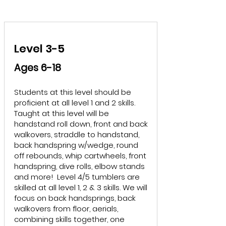
Level 3-5
Ages 6-18
Students at this level should be
proficient at all level 1 and 2 skills.
Taught at this level will be
handstand roll down, front and back
walkovers, straddle to handstand,
back handspring w/wedge, round
off rebounds, whip cartwheels, front
handspring, dive rolls, elbow stands
and more! Level 4/5 tumblers are
skilled at all level 1, 2 & 3 skills. We will
focus on back handsprings, back
walkovers from floor, aerials,
combining skills together, one