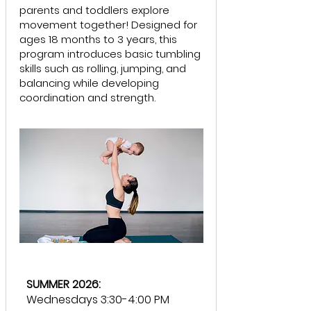
parents and toddlers explore
movement together! Designed for
ages 18 months to 3 years, this
program introduces basic tumbling
skills such as rolling, jumping, and
balancing while developing
coordination and strength.
SUMMER 2026:
Wednesdays 3:30-4:00 PM