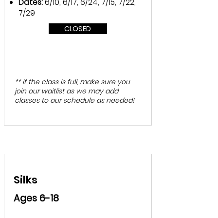
Dates:
6/10, 6/17, 6/24, 7/15, 7/22,
7/29
CLOSED
** If the class is full, make sure you
join our waitlist as we may add
classes to our schedule as needed!
Silks
Ages 6-18