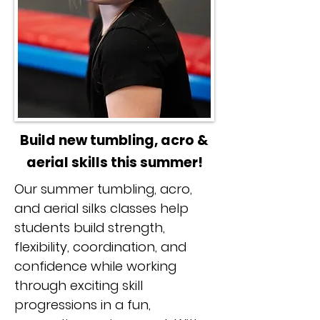
Build new tumbling, acro &
aerial skills this summer!
Our summer tumbling, acro,
and aerial silks classes help
students build strength,
flexibility, coordination, and
confidence while working
through exciting skill
progressions in a fun,