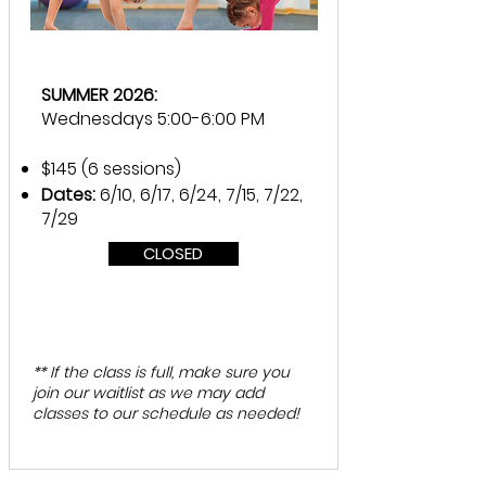
SUMMER 2026:
Wednesdays 5:00-6:00 PM
$145 (6 sessions)
Dates:
6/10, 6/17, 6/24, 7/15, 7/22,
7/29
CLOSED
** If the class is full, make sure you
join our waitlist as we may add
classes to our schedule as needed!