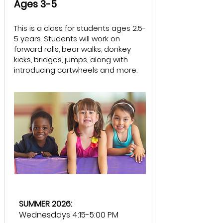
Ages 3-5
​This is a class for students ages 2.5-
5 years. Students will work on
forward rolls, bear walks, donkey
kicks, bridges, jumps, along with
introducing cartwheels and more.
SUMMER 2026:
Wednesdays 4:15-5:00 PM