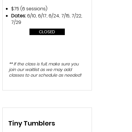
$75 (6 sessions)
Dates:
6/10, 6/17, 6/24, 7/15, 7/22,
7/29
CLOSED
** If the class is full, make sure you
join our waitlist as we may add
classes to our schedule as needed!
Tiny Tumblers