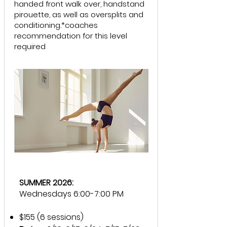
handed front walk over, handstand
pirouette, as well as oversplits and
conditioning.*coaches
recommendation for this level
required
SUMMER 2026:
Wednesdays 6:00-7:00 PM
$155 (6 sessions)