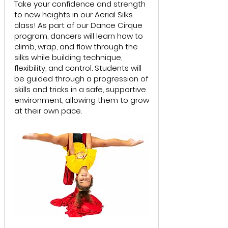
Take your confidence and strength
to new heights in our Aerial Silks
class! As part of our Dance Cirque
program, dancers will learn how to
climb, wrap, and flow through the
silks while building technique,
flexibility, and control. Students will
be guided through a progression of
skills and tricks in a safe, supportive
environment, allowing them to grow
at their own pace.