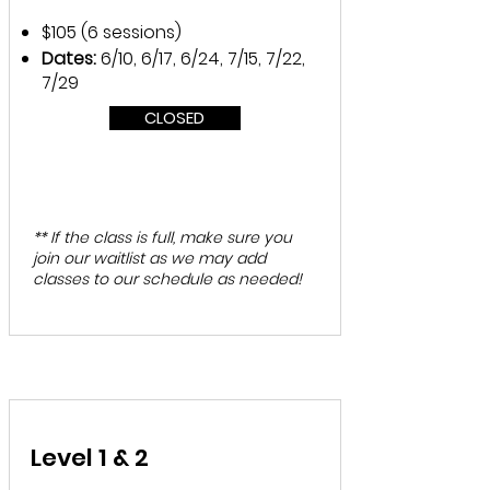
$105 (6 sessions)
Dates:
6/10, 6/17, 6/24, 7/15, 7/22,
7/29
CLOSED
** If the class is full, make sure you
join our waitlist as we may add
classes to our schedule as needed!
Level 1 & 2