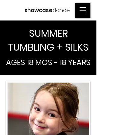
showcase
dance
SUMMER
TUMBLING + SILKS
AGES 18 MOS - 18 YEARS