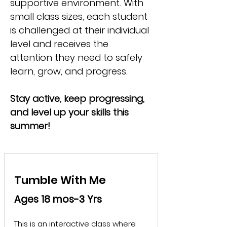
supportive environment. With
small class sizes, each student
is challenged at their individual
level and receives the
attention they need to safely
learn, grow, and progress.
Stay active, keep progressing,
and level up your skills this
summer!
Tumble With Me
Ages 18 mos-3 Yrs
This is an interactive class where