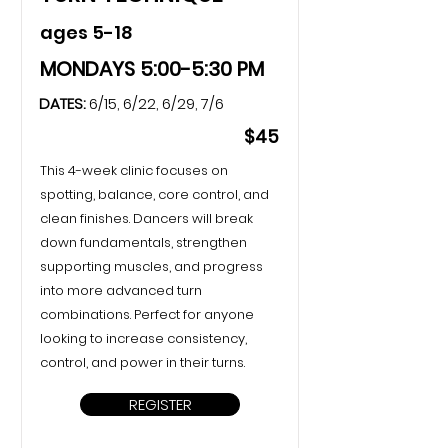
ages 5-18
MONDAYS 5:00-5:30 PM
DATES:
6/15, 6/22, 6/29, 7/6
$45
This 4-week clinic focuses on
spotting, balance, core control, and
clean finishes. Dancers will break
down fundamentals, strengthen
supporting muscles, and progress
into more advanced turn
combinations. Perfect for anyone
looking to increase consistency,
control, and power in their turns.
REGISTER