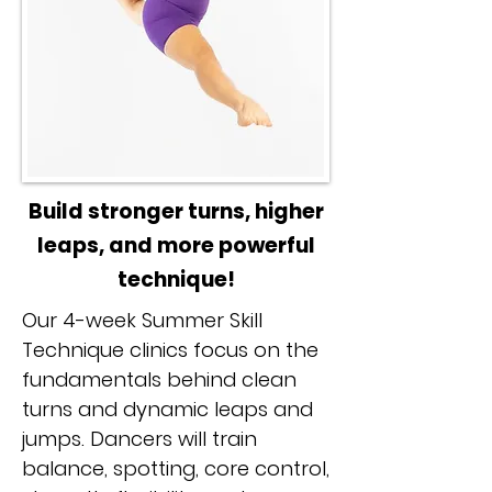
Build stronger turns, higher
leaps, and more powerful
technique!
Our 4-week Summer Skill
Technique clinics focus on the
fundamentals behind clean
turns and dynamic leaps and
jumps. Dancers will train
balance, spotting, core control,