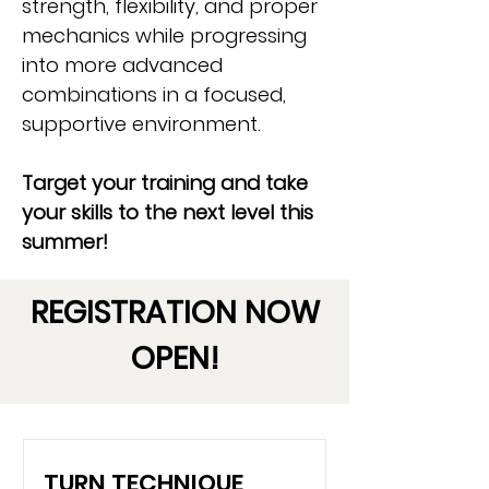
strength, flexibility, and proper
mechanics while progressing
into more advanced
combinations in a focused,
supportive environment.
Target your training and take
your skills to the next level this
summer!
REGISTRATION NOW
OPEN!
TURN TECHNIQUE