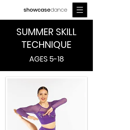
showcase
dance
SUMMER SKILL
TECHNIQUE
AGES 5-18