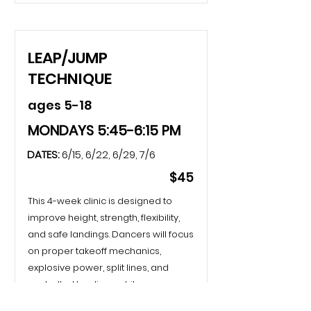
LEAP/JUMP
TECHNIQUE
ages 5-18
MONDAYS 5:45-6:15 PM
DATES:
6/15, 6/22, 6/29, 7/6
$45
This 4-week clinic is designed to
improve height, strength, flexibility,
and safe landings. Dancers will focus
on proper takeoff mechanics,
explosive power, split lines, and
controlled landings while
progressing through leaps and jump